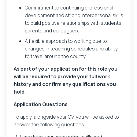
Commitment to continuing professional
development and strong interpersonal skills
Your message
to build positive relationships with students,
parents and colleagues.
A flexible approach to working due to
changes in teaching schedules and ability
to travel around the county.
Sender and recipient information you provide will
As part of your application for this role you
only be used to send an email message on your
will be required to provide your full work
behalf.
history and confirm any qualifications you
hold.
No sender or recipient information is stored after
the message is sent.
Application Questions
To apply, alongside your CV, you will be asked to
answer the following questions:
Please check this box to agree to our
privacy policy