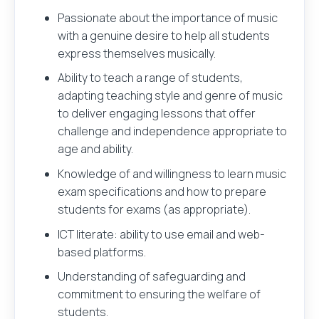
Your name
Passionate about the importance of music
with a genuine desire to help all students
express themselves musically.
Ability to teach a range of students,
adapting teaching style and genre of music
Your email address
to deliver engaging lessons that offer
Login
Register
You've clicked to apply for
at
.
challenge and independence appropriate to
What would you like to do next?
age and ability.
Knowledge of and willingness to learn music
Their name
Upload your CV and be the first to know about ex
exam specifications and how to prepare
students for exams (as appropriate).
Save Job
ICT literate: ability to use email and web-
based platforms.
Their email address
Browse Jobs
Understanding of safeguarding and
commitment to ensuring the welfare of
students.
Get email alerts for jobs like this