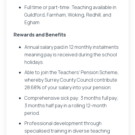
Full time or part-time: Teaching available in
Guildford, Farnham, Woking, Redhill, and
Egham
Rewards and Benefits
Annual salary paid in 12 monthly instalments
meaning pay is received during the school
holidays.
Able to join the Teachers’ Pension Scheme,
whereby Surrey County Council contribute
28.68% of your salary into your pension.
Comprehensive sick pay: 3 months full pay;
3 months half pay in a rolling 12-month
period.
Professional development through
specialised training in diverse teaching