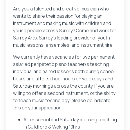
Are you a talented and creative musician who
wants to share their passion for playing an
instrument and making music with children and
young people across Surrey? Come and work for
Surrey Arts, Surrey’s leading provider of youth
music lessons, ensembles, and instrument hire.
We currently have vacancies for two permanent,
salaried peripatetic piano teacher/s teaching
individual and paired lessons both during school
hours and after school hours on weekdays and
Saturday mornings across the county. If you are
willing to offer a second instrument, or the ability
to teach music technology, please do indicate
this on your application.
After school and Saturday morning teaching
in Guildford & Woking 10hrs