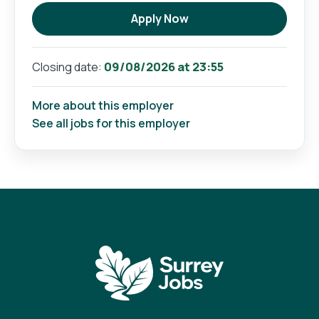
Apply Now
09/08/2026 at 23:55
Closing date:
More about this employer
See all jobs for this employer