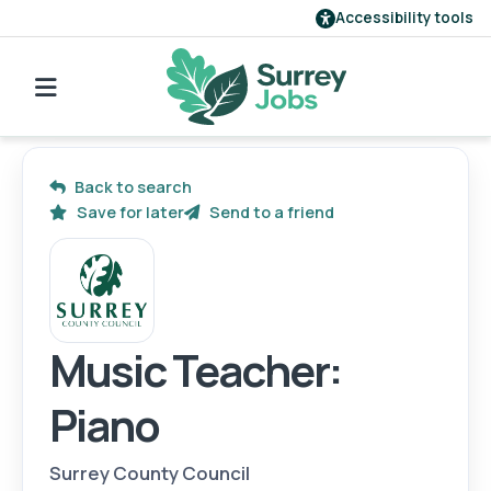
Accessibility tools
Find a job
Our employers
Back to search
Save for later
Send to a friend
Login
Register
Music Teacher:
Piano
Surrey County Council