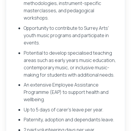
methodologies, instrument-specific
masterclasses, and pedagogical
workshops.
Opportunity to contribute to Surrey Arts'
youth music programs and participate in
events.
Potential to develop specialised teaching
areas such as early years music education,
contemporary music, or inclusive music-
making for students with additional needs.
An extensive Employee Assistance
Programme (EAP) to support health and
wellbeing.
Up to 5 days of carer’s leave per year.
Paternity, adoption and dependants leave.
2 paid volunteering days per year.