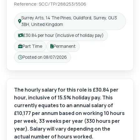
Reference: SCC/TP/288253/5506
Surrey Arts, 14 The Pines, Guildford, Surrey, GU3
3BH, United Kingdom
£30.84 per hour (inclusive of holiday pay)
Part Time
Permanent
Posted on 08/07/2026
The hourly salary for this role is £30.84 per
hour, inclusive of 15.5% holiday pay. This
currently equates to an annual salary of
£10,177 per annum based on working 10 hours
per week, 33 weeks per year (330 hours per
year). Salary will vary depending on the
actual number of hours worked.