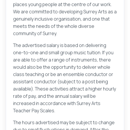
places young people at the centre of our work.
We are committed to developing Surrey Arts as a
genuinely inclusive organisation, and one that
meets the needs of the whole diverse
community of Surrey.
The advertised salary is based on delivering
one-to-one and small group music tuition. If you
are able to offer a range of instruments, there
would also be the opportunity to deliver whole
class teaching or be an ensemble conductor or
assistant conductor (subject to a post being
available). These activities attract a higher hourly
rate of pay, and the annual salary will be
increased in accordance with Surrey Arts
Teacher Pay Scales.
The hours advertised may be subject to change
due to small fluctuations in demand. After the