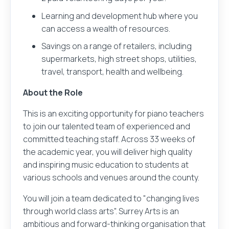
Learning and development hub where you
can access a wealth of resources.
Savings on a range of retailers, including
supermarkets, high street shops, utilities,
travel, transport, health and wellbeing.
About the Role
This is an exciting opportunity for piano teachers
to join our talented team of experienced and
committed teaching staff. Across 33 weeks of
the academic year, you will deliver high quality
and inspiring music education to students at
various schools and venues around the county.
You will join a team dedicated to "changing lives
through world class arts". Surrey Arts is an
ambitious and forward-thinking organisation that