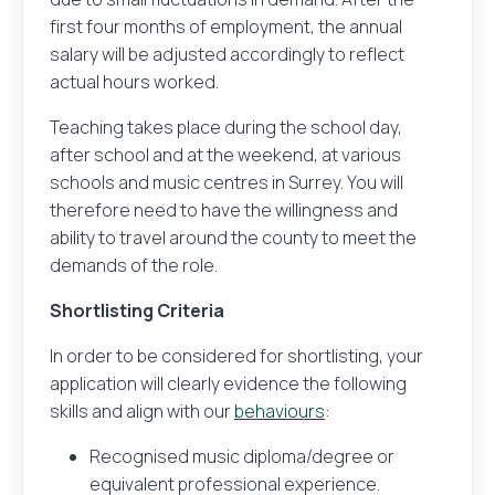
first four months of employment, the annual
salary will be adjusted accordingly to reflect
actual hours worked.
Teaching takes place during the school day,
after school and at the weekend, at various
schools and music centres in Surrey. You will
therefore need to have the willingness and
ability to travel around the county to meet the
demands of the role.
Shortlisting Criteria
In order to be considered for shortlisting, your
application will clearly evidence the following
skills and align with our
behaviours
:
Recognised music diploma/degree or
equivalent professional experience.