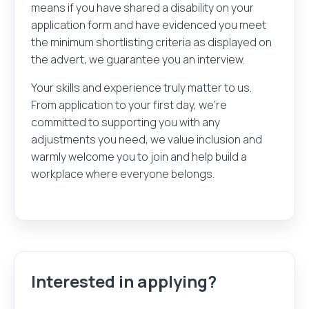
means if you have shared a disability on your
application form and have evidenced you meet
the minimum shortlisting criteria as displayed on
the advert, we guarantee you an interview.
Your skills and experience truly matter to us.
From application to your first day, we’re
committed to supporting you with any
adjustments you need, we value inclusion and
warmly welcome you to join and help build a
workplace where everyone belongs.
Interested in applying?