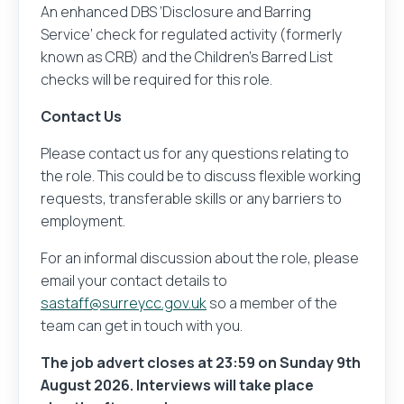
An enhanced DBS ‘Disclosure and Barring
Service’ check for regulated activity (formerly
known as CRB) and the Children’s Barred List
checks will be required for this role.
Contact Us
Please contact us for any questions relating to
the role. This could be to discuss flexible working
requests, transferable skills or any barriers to
employment.
For an informal discussion about the role, please
email your contact details to
sastaff@surreycc.gov.uk
so a member of the
team can get in touch with you.
The job advert closes at 23:59 on Sunday 9th
August 2026. Interviews will take place