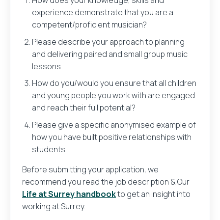
How does your knowledge, skills and
experience demonstrate that you are a
competent/proficient musician?
Please describe your approach to planning
and delivering paired and small group music
lessons.
Send
How do you/would you ensure that all children
and young people you work with are engaged
and reach their full potential?
Please give a specific anonymised example of
how you have built positive relationships with
students.
Before submitting your application, we
recommend you read the job description & Our
Life at Surrey handbook
to get an insight into
working at Surrey.