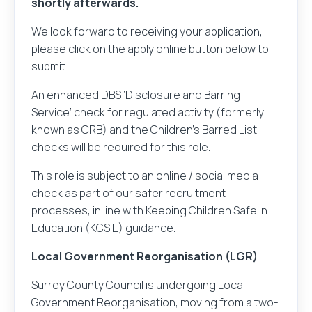
shortly afterwards.
We look forward to receiving your application,
please click on the apply online button below to
submit.
An enhanced DBS ‘Disclosure and Barring
Service’ check for regulated activity (formerly
known as CRB) and the Children’s Barred List
checks will be required for this role.
This role is subject to an online / social media
check as part of our safer recruitment
processes, in line with Keeping Children Safe in
Education (KCSIE) guidance.
Local Government Reorganisation (LGR)
Surrey County Council is undergoing Local
Government Reorganisation, moving from a two-