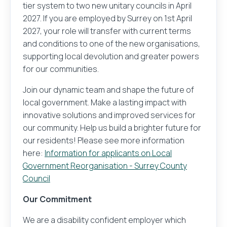
tier system to two new unitary councils in April
2027. If you are employed by Surrey on 1st April
2027, your role will transfer with current terms
and conditions to one of the new organisations,
supporting local devolution and greater powers
for our communities.
Join our dynamic team and shape the future of
local government. Make a lasting impact with
innovative solutions and improved services for
our community. Help us build a brighter future for
our residents! Please see more information
here:
Information for applicants on Local
Government Reorganisation - Surrey County
Council
Our Commitment
We are a disability confident employer which