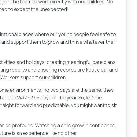
join the team to work directly with our children. No
ared to expect the unexpected!
irational places where our young people feel safe to
, and support them to grow and thrive whatever their
ctivities and holidays, creating meaningful care plans,
iting reports and ensuring records are kept clear and
 Workers support our children.
 home environments; no two days are the same, they
re on 24/7 - 365 days of the year. So, let’s be
straight forward and predictable, you might want to sit
can be profound. Watching a child grow in confidence,
uture is an experience like no other.