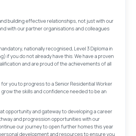
d building effective relationships, not just with our
and with our partner organisations and colleagues
mandatory, nationally recognised, Level 3 Diploma in
ng) if you do not already have this. We have a proven
alification and are proud of the achievements of all
es for you to progress to a Senior Residential Worker
u grow the skills and confidence needed to be an
Your email address
great opportunity and gateway to developing a career
athway and progression opportunities with our
continue our journey to open further homes this year
gin
Reg
f personal development and resources to ensure you
at
.