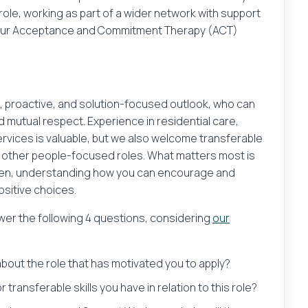
ole, working as part of a wider network with support
next?
Their email address
 our Acceptance and Commitment Therapy (ACT)
our CV and be the first to know about exciting new job o
, proactive, and solution-focused outlook, who can
Save Job
d mutual respect. Experience in residential care,
services is valuable, but we also welcome transferable
Browse Jobs
 other people-focused roles. What matters most is
ldren, understanding how you can encourage and
Get email alerts for jobs like this
sitive choices.
mation you provide will only be used to send an email message
swer the following 4 questions, considering
our
ormation is stored after the message is sent.
 about the role that has motivated you to apply?
o agree to our
privacy policy
 transferable skills you have in relation to this role?