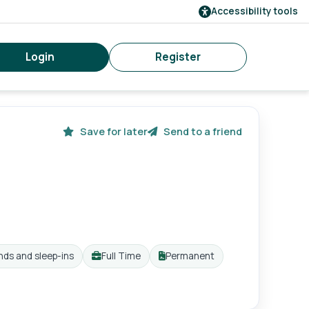
Accessibility tools
Login
Register
Save for later
Send to a friend
nds and sleep-ins
Full Time
Permanent