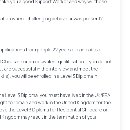
 make you a good Support Worker and why will these
tuation where challenging behaviour was present?
 applications from people 22 years old and above.
 Childcare or an equivalent qualification. If you do not
 but are successful in the interview and meet the
lls), you will be enrolled in a Level 3 Diploma in
 the Level 3 Diploma, you must have lived in the UK/EEA
right to remain and work in the United Kingdom for the
eve the Level 3 Diploma for Residential Childcare or
d Kingdom may result in the termination of your