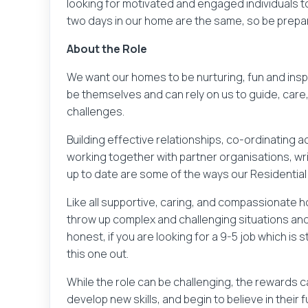
looking for motivated and engaged individuals to 
two days in our home are the same, so be prep
About the Role
We want our homes to be nurturing, fun and insp
be themselves and can rely on us to guide, care
challenges.
Building effective relationships, co-ordinating a
working together with partner organisations, wr
up to date are some of the ways our Residential
Like all supportive, caring, and compassionate
throw up complex and challenging situations and a
honest, if you are looking for a 9-5 job which is 
this one out.
While the role can be challenging, the rewards 
develop new skills, and begin to believe in their f