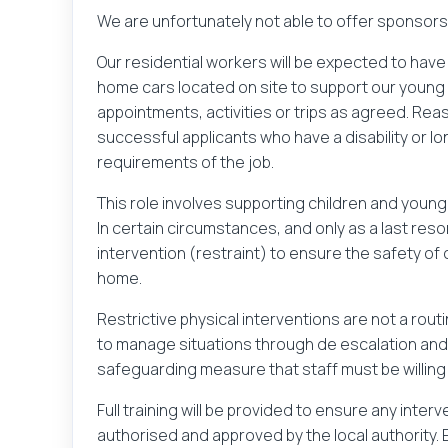
We are unfortunately not able to offer sponsorshi
Our residential workers will be expected to have a
home cars located on site to support our young 
appointments, activities or trips as agreed. R
successful applicants who have a disability or lo
requirements of the job.
This role involves supporting children and youn
In certain circumstances, and only as a last resor
intervention (restraint) to ensure the safety of 
home.
Restrictive physical interventions are not a rout
to manage situations through de escalation and 
safeguarding measure that staff must be willing 
Full training will be provided to ensure any inte
authorised and approved by the local authority.