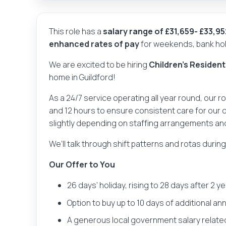
This role has a
salary range of £31,659- £33,9
enhanced rates of pay
for weekends, bank holi
We are excited to be hiring
Children's Resident
home in Guildford!
As a 24/7 service operating all year round, our r
and 12 hours to ensure consistent care for our 
slightly depending on staffing arrangements an
We’ll talk through shift patterns and rotas durin
Our Offer to You
26 days’ holiday, rising to 28 days after 2 y
Option to buy up to 10 days of additional an
A generous local government salary relate