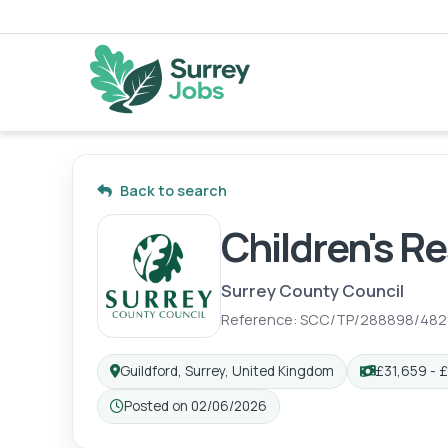
Back to search
Children's R
Surrey County Council
Reference: SCC/TP/288898/482
Guildford, Surrey, United Kingdom
£31,659 - £
Posted on 02/06/2026