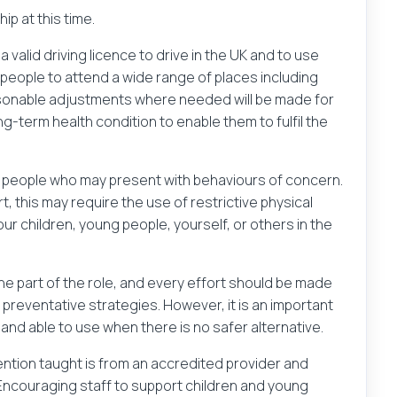
p at this time.
 valid driving licence to drive in the UK and to use
people to attend a wide range of places including
easonable adjustments where needed will be made for
ng-term health condition to enable them to fulfil the
g people who may present with behaviours of concern.
t, this may require the use of restrictive physical
our children, young people, yourself, or others in the
ine part of the role, and every effort should be made
preventative strategies. However, it is an important
and able to use when there is no safer alternative.
rvention taught is from an accredited provider and
 Encouraging staff to support children and young