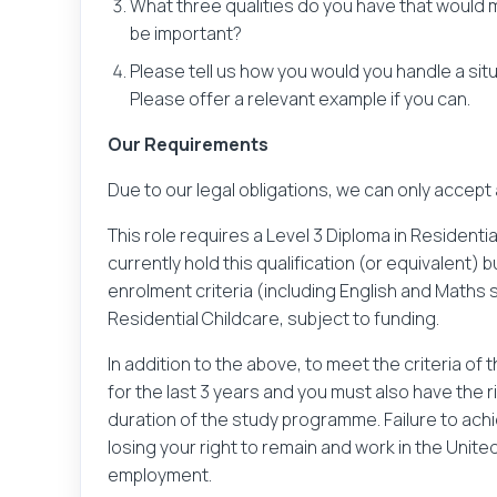
What three qualities do you have that would
be important?
Please tell us how you would you handle a si
Please offer a relevant example if you can.
Send
Our Requirements
Due to our legal obligations, we can only accept
This role requires a Level 3 Diploma in Residential
currently hold this qualification (or equivalent)
enrolment criteria (including English and Maths ski
Residential Childcare, subject to funding.
In addition to the above, to meet the criteria of
for the last 3 years and you must also have the 
duration of the study programme. Failure to achi
losing your right to remain and work in the Unite
employment.