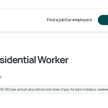
Find a job
Our employers
esidential Worker
8
33,952 per annum plus enhanced rates of pay for bank holidays, weeke