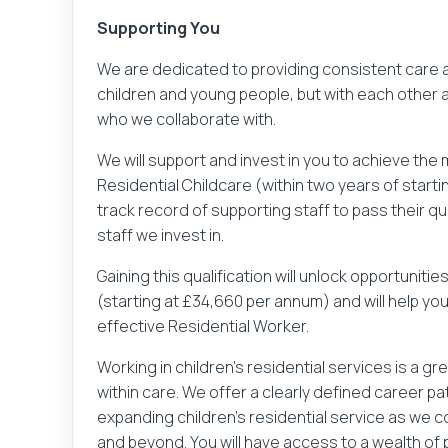
Supporting You
We are dedicated to providing consistent care an
children and young people, but with each other 
who we collaborate with.
We will support and invest in you to achieve the 
Residential Childcare (within two years of starti
track record of supporting staff to pass their qu
staff we invest in.
Gaining this qualification will unlock opportuniti
(starting at £34,660 per annum) and will help yo
effective Residential Worker.
Your name
Working in children’s residential services is a 
within care. We offer a clearly defined career p
expanding children’s residential service as we 
Lo
and beyond. You will have access to a wealth o
You've clicked to apply for