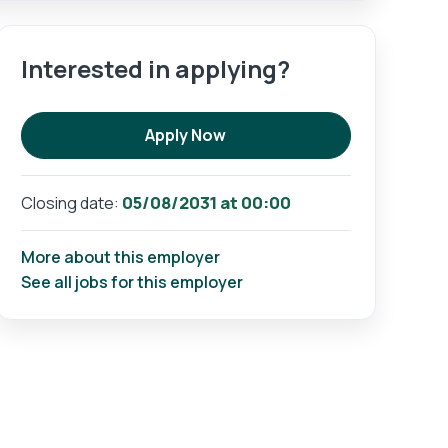
Interested in applying?
Apply Now
05/08/2031 at 00:00
Closing date:
More about this employer
See all jobs for this employer