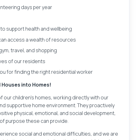
lunteering days per year
o support health and wellbeing
an access a wealth of resources
 gym, travel, and shopping
ives of our residents
u for finding the right residential worker
al Houses into Homes!
 our children's homes, working directly with our
, and supportive home environment. They proactively
ositive physical, emotional, and social development,
of purpose these can provide.
rience social and emotional difficulties, and we are