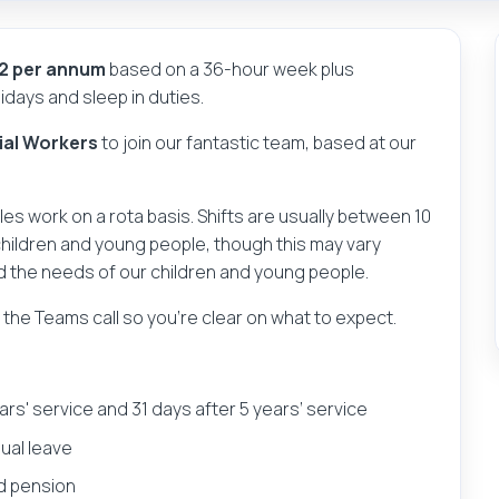
52 per annum
based on a 36-hour week plus
days and sleep in duties.
ial Workers
to join our fantastic team, based at our
oles work on a rota basis. Shifts are usually between 10
children and young people, though this may vary
d the needs of our children and young people.
g the Teams call so you’re clear on what to expect.
ears' service and 31 days after 5 years’ service
nual leave
d pension