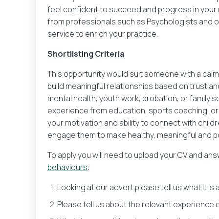
feel confident to succeed and progress in your r
What would you like to do 
Their name
from professionals such as Psychologists and
service to enrich your practice.
Upload y
Shortlisting Criteria
Your message
This opportunity would suit someone with a calm
build meaningful relationships based on trust an
mental health, youth work, probation, or family 
experience from education, sports coaching, or
your motivation and ability to connect with chi
engage them to make healthy, meaningful and po
Sender and recipient infor
To apply you will need to upload your CV and an
behaviours
:
No sender or recipient inf
Looking at our advert please tell us what it is
Please check this box t
Please tell us about the relevant experience or