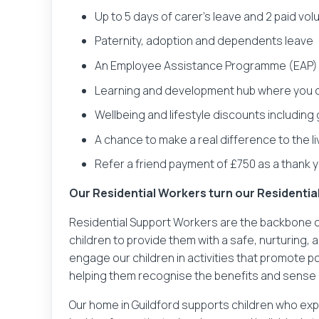
Up to 5 days of carer’s leave and 2 paid vo
Paternity, adoption and dependents leave
An Employee Assistance Programme (EAP) t
Learning and development hub where you c
Wellbeing and lifestyle discounts including
A chance to make a real difference to the l
Refer a friend payment of £750 as a thank yo
Our Residential Workers turn our Residenti
Residential Support Workers are the backbone of
children to provide them with a safe, nurturing
engage our children in activities that promote p
helping them recognise the benefits and sense 
Our home in Guildford supports children who expe