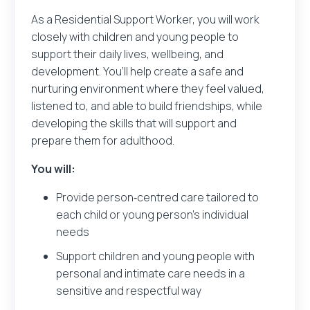
As a Residential Support Worker, you will work
closely with children and young people to
support their daily lives, wellbeing, and
development. You’ll help create a safe and
nurturing environment where they feel valued,
listened to, and able to build friendships, while
developing the skills that will support and
prepare them for adulthood.
You will:
Provide person‑centred care tailored to
each child or young person’s individual
needs
Support children and young people with
personal and intimate care needs in a
sensitive and respectful way