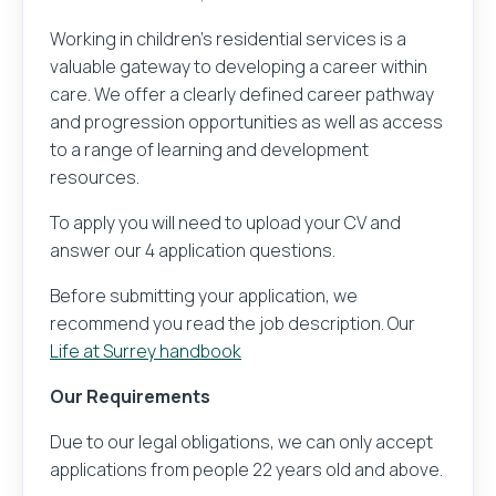
Their name
Working in children’s residential services is a
Upload your CV and be the first to know about ex
valuable gateway to developing a career within
care. We offer a clearly defined career pathway
Save Job
and progression opportunities as well as access
to a range of learning and development
Their email address
Browse Jobs
resources.
To apply you will need to upload your CV and
Get email alerts for jobs like this
answer our 4 application questions.
Before submitting your application, we
Your message
recommend you read the job description. Our
Life at Surrey handbook
Our Requirements
Due to our legal obligations, we can only accept
applications from people 22 years old and above.
Sender and recipient information you provide will