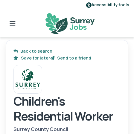
Accessibility tools
Find a job
Our employers
Back to search
Save for later
Send to a friend
Login
Register
Children's
Residential Worker
Surrey County Council