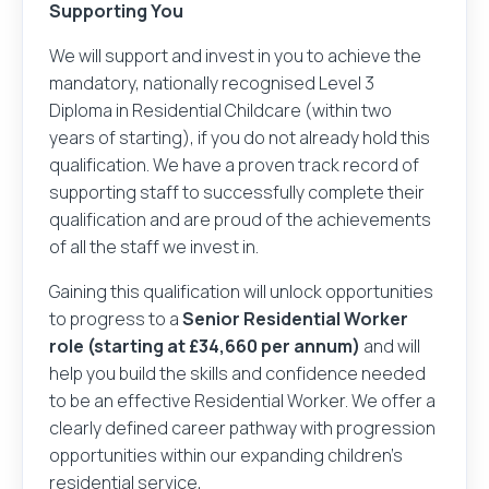
Supporting You
We will support and invest in you to achieve the
mandatory, nationally recognised Level 3
Diploma in Residential Childcare (within two
years of starting), if you do not already hold this
qualification. We have a proven track record of
supporting staff to successfully complete their
qualification and are proud of the achievements
of all the staff we invest in.
Your name
Gaining this qualification will unlock opportunities
to progress to a
Senior Residential Worker
role (starting at £34,660 per annum)
and will
help you build the skills and confidence needed
Your email address
to be an effective Residential Worker. We offer a
Login
Register
You've clicked to apply for
at
.
clearly defined career pathway with progression
What would you like to do next?
opportunities within our expanding children’s
residential service,