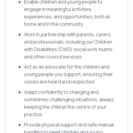
Enable children and young people to
engage in meaningful activities,
experiences, and opportunities, both at
home and in the community
Work in partnership with parents, carers,
and professionals, including our Children
with Disabilities (CWD) social work teams
and other council services
Act as an advocate for the children and
young people you support, ensuring their
voices are heard and respected
Adapt confidently to changing and
sometimes challenging situations, always
keeping the child at the centre of your
practice
Provide physical support and safe manual
handling to meet children and young