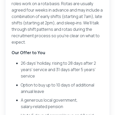
roles work on a rota basis. Rotas are usually
agreed four weeks in advance and may include a
combination of early shifts (starting at 7am), late
shifts (starting at 2pm), and sleep‑ins. We’ll talk
through shift patterns and rotas during the
recruitment process so you’re clear on what to
expect.
Our Offer to You
26 days’ holiday, rising to 28 days after 2
years’ service and 31 days after 5 years’
service
Option to buy up to 10 days of additional
annual leave
A generous local government,
salary‑related pension