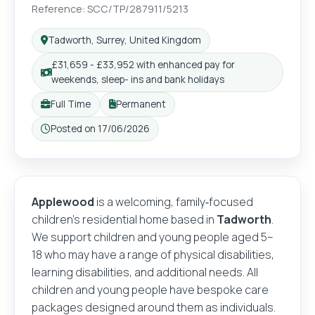
Reference: SCC/TP/287911/5213
Tadworth, Surrey, United Kingdom
£31,659 - £33,952 with enhanced pay for
weekends, sleep- ins and bank holidays
Full Time
Permanent
Posted on 17/06/2026
Applewood
is a welcoming, family‑focused
children’s residential home based in
Tadworth
.
We support children and young people aged 5–
18 who may have a range of physical disabilities,
learning disabilities, and additional needs. All
children and young people have bespoke care
packages designed around them as individuals.