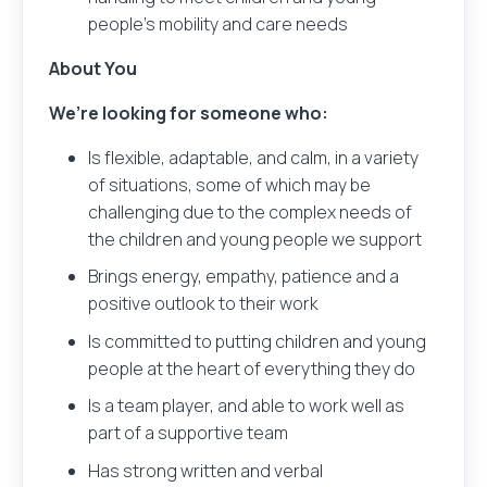
people’s mobility and care needs
About You
We’re looking for someone who:
Is flexible, adaptable, and calm, in a variety
of situations, some of which may be
challenging due to the complex needs of
the children and young people we support
Brings energy, empathy, patience and a
positive outlook to their work
Is committed to putting children and young
people at the heart of everything they do
Is a team player, and able to work well as
part of a supportive team
Has strong written and verbal