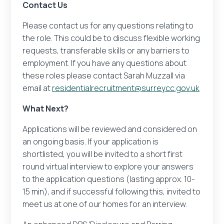
Contact Us
Please contact us for any questions relating to
the role. This could be to discuss flexible working
requests, transferable skills or any barriers to
employment. If you have any questions about
these roles please contact Sarah Muzzall via
email at
residentialrecruitment@surreycc.gov.uk
What Next?
Applications will be reviewed and considered on
an ongoing basis. If your application is
shortlisted, you will be invited to a short first
round virtual interview to explore your answers
to the application questions (lasting approx. 10-
15 min), and if successful following this, invited to
meet us at one of our homes for an interview.