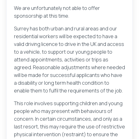
We are unfortunately not able to offer
sponsorship at this time.
Surrey has both urban and rural areas and our
residential workers will be expected to have a
valid driving licence to drive in the UK and access
to a vehicle, to support our young people to
attend appointments, activities or trips as
agreed. Reasonable adjustments where needed
will be made for successful applicants who have
a disability or long term health condition to
enable them to fulfil the requirements of the job.
This role involves supporting children and young
people who may present with behaviours of
concern. In certain circumstances, and only as a
last resort, this may require the use of restrictive
physical intervention (restraint) to ensure the