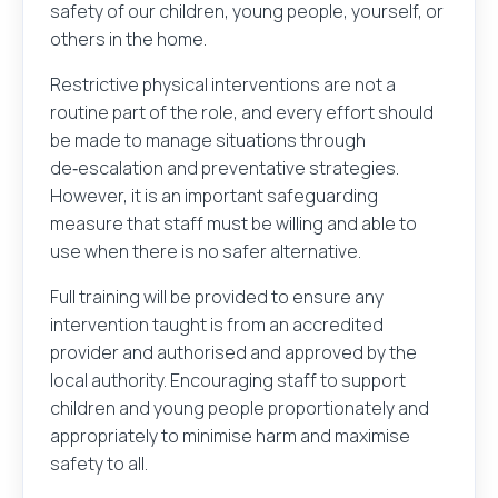
safety of our children, young people, yourself, or
others in the home.
Restrictive physical interventions are not a
routine part of the role, and every effort should
be made to manage situations through
de‑escalation and preventative strategies.
However, it is an important safeguarding
measure that staff must be willing and able to
use when there is no safer alternative.
Full training will be provided to ensure any
intervention taught is from an accredited
provider and authorised and approved by the
local authority. Encouraging staff to support
children and young people proportionately and
appropriately to minimise harm and maximise
safety to all.