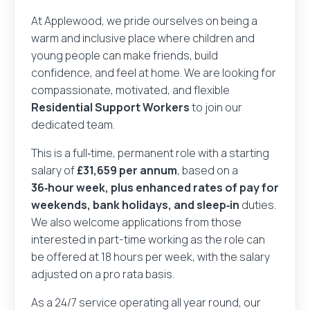
At Applewood, we pride ourselves on being a
warm and inclusive place where children and
young people can make friends, build
confidence, and feel at home. We are looking for
compassionate, motivated, and flexible
Residential Support Workers
to join our
dedicated team.
This is a full‑time, permanent role with a starting
salary of
£31,659 per annum
, based on a
36‑hour week, plus enhanced rates of pay for
weekends, bank holidays, and sleep‑in
duties.
We also welcome applications from those
interested in part-time working as the role can
be offered at 18 hours per week, with the salary
adjusted on a pro rata basis.
As a 24/7 service operating all year round, our