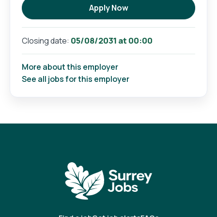
Apply Now
05/08/2031 at 00:00
Closing date:
More about this employer
See all jobs for this employer