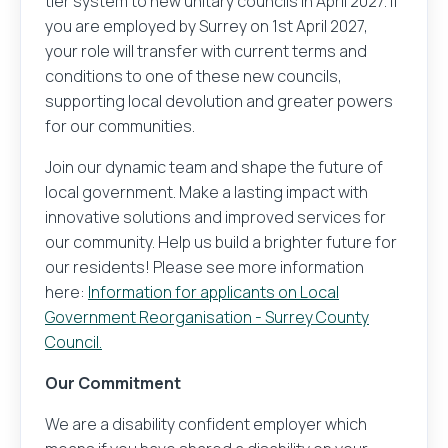
tier system to new unitary councils in April 2027. If
you are employed by Surrey on 1st April 2027,
your role will transfer with current terms and
conditions to one of these new councils,
supporting local devolution and greater powers
for our communities.
Join our dynamic team and shape the future of
local government. Make a lasting impact with
innovative solutions and improved services for
our community. Help us build a brighter future for
our residents! Please see more information
here:
Information for applicants on Local
Government Reorganisation - Surrey County
Council.
Our Commitment
We are a disability confident employer which