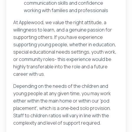
communication skills and confidence
working with families and professionals
At Applewood, we value the right attitude, a
willingness to learn, and a genuine passion for
supporting others. If you have experience
supporting young people, whether in education,
special educational needs settings, youth work,
or community roles- this experience would be
highly transferable into the role and a future
career with us.
Depending on the needs of the children and
young people at any given time, you may work
either within the main home or within our ‘pod
placement’, which is a one‑bed solo provision.
Staff to children ratios will vary in line with the
complexity and level of support required.