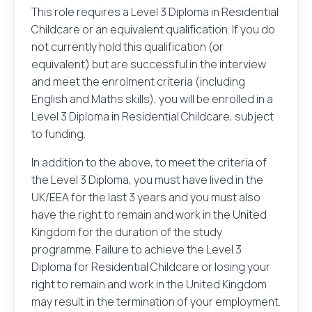
only be used to send an email message on your
This role requires a Level 3 Diploma in Residential
behalf.
Childcare or an equivalent qualification. If you do
not currently hold this qualification (or
No sender or recipient information is stored after
equivalent) but are successful in the interview
the message is sent.
and meet the enrolment criteria (including
English and Maths skills), you will be enrolled in a
Level 3 Diploma in Residential Childcare, subject
to funding.
Please check this box to agree to our
privacy policy
In addition to the above, to meet the criteria of
the Level 3 Diploma, you must have lived in the
UK/EEA for the last 3 years and you must also
have the right to remain and work in the United
Kingdom for the duration of the study
Send
programme. Failure to achieve the Level 3
Diploma for Residential Childcare or losing your
right to remain and work in the United Kingdom
may result in the termination of your employment.