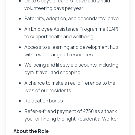
Up to 5 days of carers’ leave and 2 paid
volunteering days per year
Paternity, adoption, and dependants’ leave
An Employee Assistance Programme (EAP)
to support health and wellbeing
Access to a learning and development hub
with a wide range of resources
Wellbeing and lifestyle discounts, including
gym, travel, and shopping
A chance to make a real difference to the
lives of our residents
Relocation bonus
Refer‑a‑friend payment of £750 as a thank
you for finding the right Residential Worker
About the Role