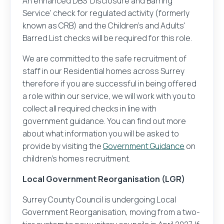
An enhanced DBS 'Disclosure and Barring
Service' check for regulated activity (formerly
known as CRB) and the Children's and Adults'
Barred List checks will be required for this role.
We are committed to the safe recruitment of
staff in our Residential homes across Surrey
therefore if you are successful in being offered
a role within our service, we will work with you to
collect all required checks in line with
government guidance. You can find out more
about what information you will be asked to
provide by visiting the
Government Guidance
on
children's homes recruitment.
Local Government Reorganisation (LGR)
Surrey County Council is undergoing Local
Government Reorganisation, moving from a two-