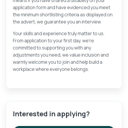
means if you have shared a disability on your
application form and have evidenced you meet
the minimum shortlisting criteria as displayed on
the advert, we guarantee you an interview.
Your skills and experience truly matter to us.
From application to your first day, we’re
committed to supporting you with any
adjustments you need, we value inclusion and
warmly welcome you to join and help build a
workplace where everyone belongs.
Interested in applying?