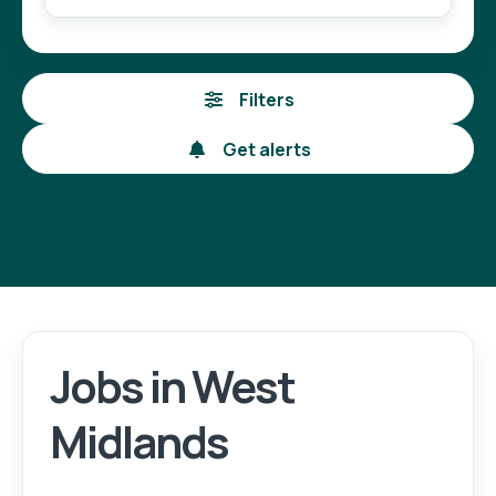
Filters
Get alerts
Jobs in West
Login
Register
Midlands