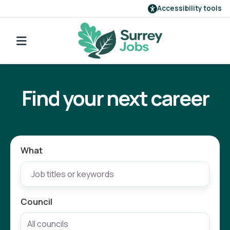
Accessibility tools
Find a job
Go back to search
Our employers
Find your next career
Login
Register
What
Council