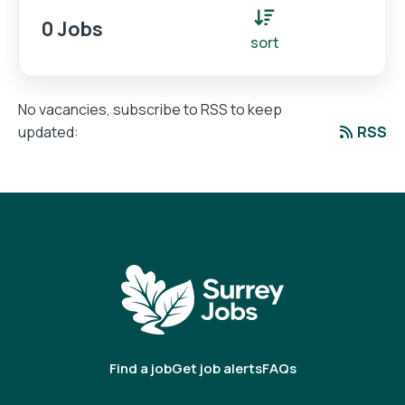
0 Jobs
sort
No vacancies, subscribe to RSS to keep
RSS
updated:
Find a job
Get job alerts
FAQs