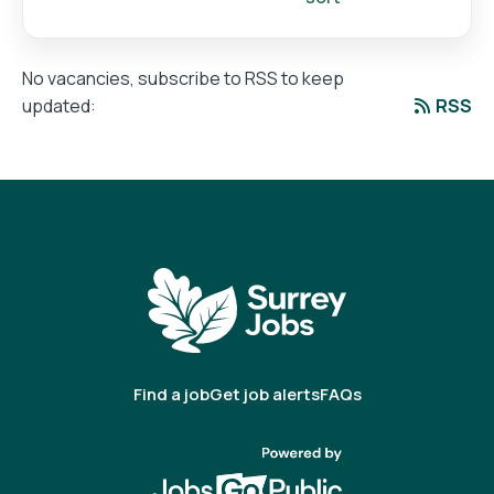
No vacancies, subscribe to RSS to keep
RSS
updated:
Find a job
Get job alerts
FAQs