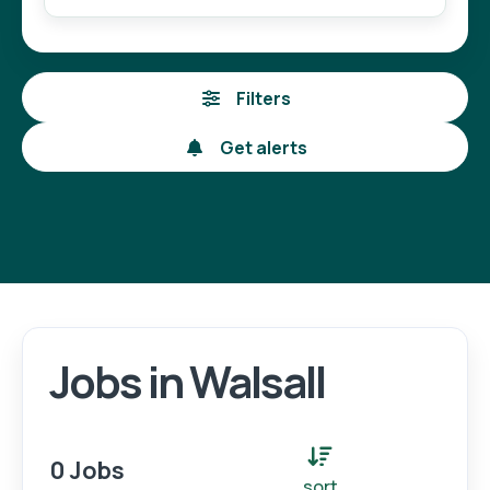
Filters
Get alerts
Jobs in Walsall
Login
Register
0 Jobs
sort