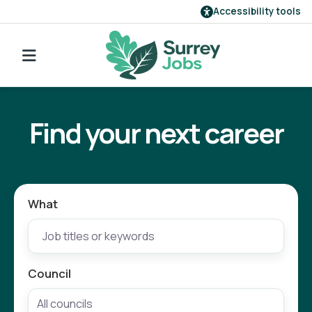
Accessibility tools
Find a job
Go back to search
Our employers
Find your next career
Login
Register
What
Council