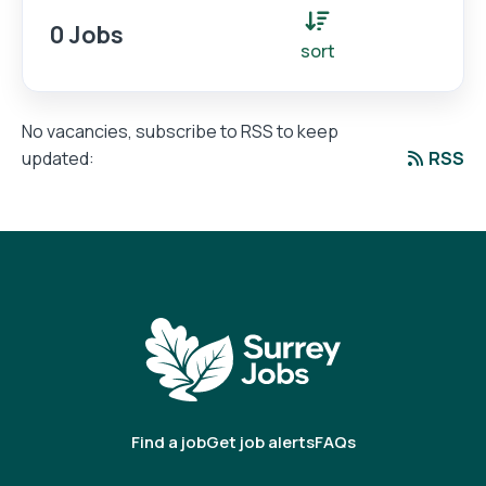
0 Jobs
sort
No vacancies, subscribe to RSS to keep
RSS
updated:
Find a job
Get job alerts
FAQs