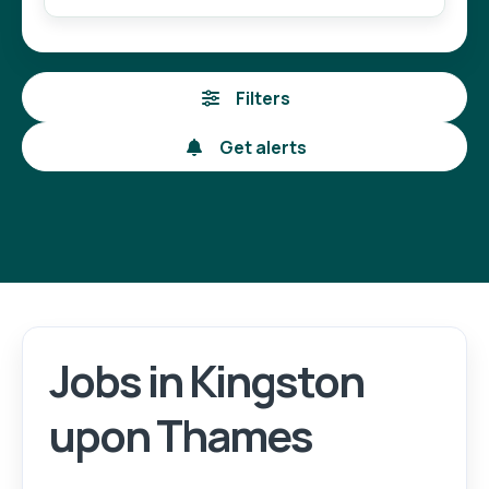
Filters
Get alerts
Jobs in Kingston
Login
Register
upon Thames