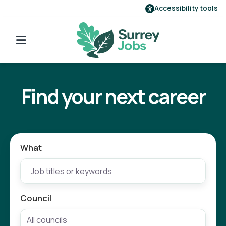
Accessibility tools
Find a job
Go back to search
Our employers
Find your next career
Login
Register
What
Council