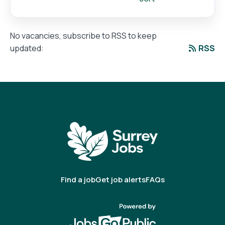
No vacancies, subscribe to RSS to keep
RSS
updated:
Find a job
Get job alerts
FAQs