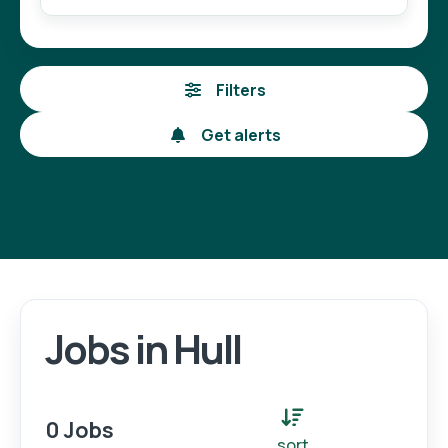
Filters
Get alerts
Jobs in Hull
Login
Register
0 Jobs
sort