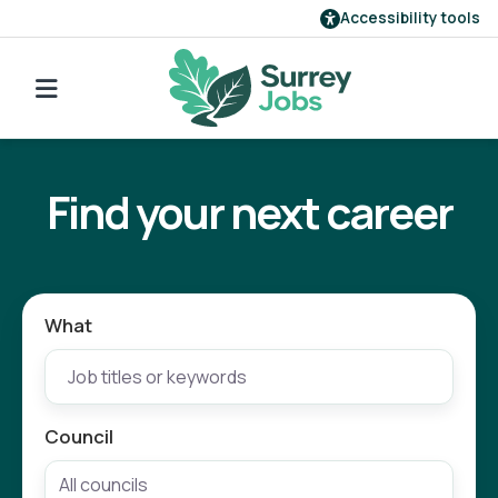
Accessibility tools
Find a job
Go back to search
Our employers
Find your next career
Login
Register
What
Council