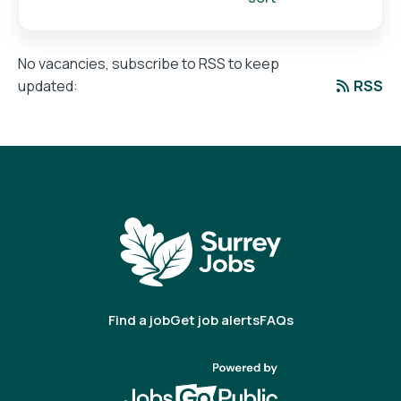
No vacancies, subscribe to RSS to keep
RSS
updated:
Find a job
Get job alerts
FAQs