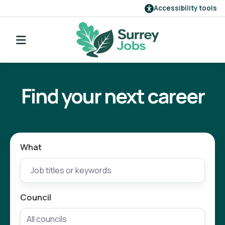
Accessibility tools
Find a job
Go back to search
Our employers
Find your next career
Login
Register
What
Council