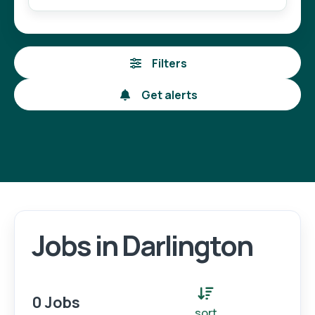
Filters
Get alerts
Jobs in Darlington
Login
Register
0 Jobs
sort