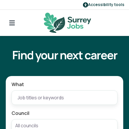
Accessibility tools
Find a job
Go back to search
Our employers
Find your next career
Login
Register
What
Council