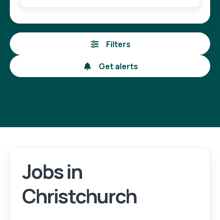
Filters
Get alerts
Jobs in
Login
Register
Christchurch