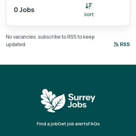
0 Jobs
sort
No vacancies, subscribe to RSS to keep
RSS
updated:
Find a job
Get job alerts
FAQs