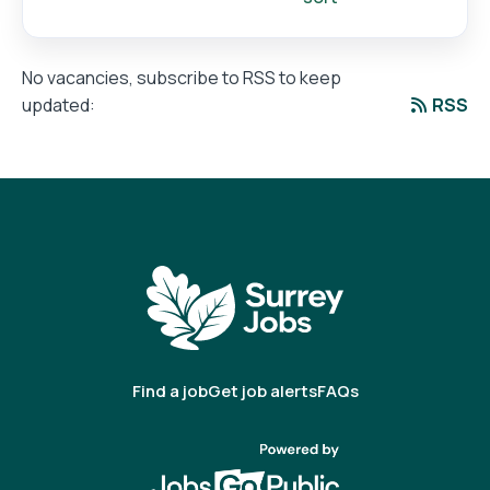
No vacancies, subscribe to RSS to keep
RSS
updated:
Find a job
Get job alerts
FAQs