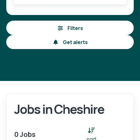
Filters
Get alerts
Jobs in Cheshire
Login
Register
0 Jobs
sort