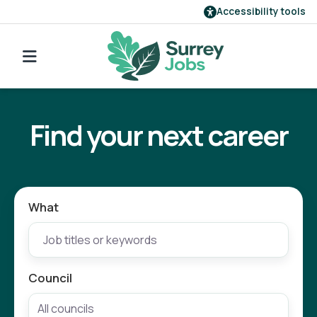
Accessibility tools
Find a job
Go back to search
Our employers
Find your next career
Login
Register
What
Council