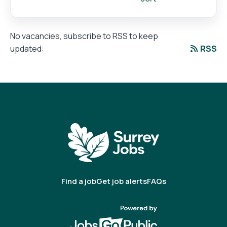
No vacancies, subscribe to RSS to keep
RSS
updated:
Find a job
Get job alerts
FAQs