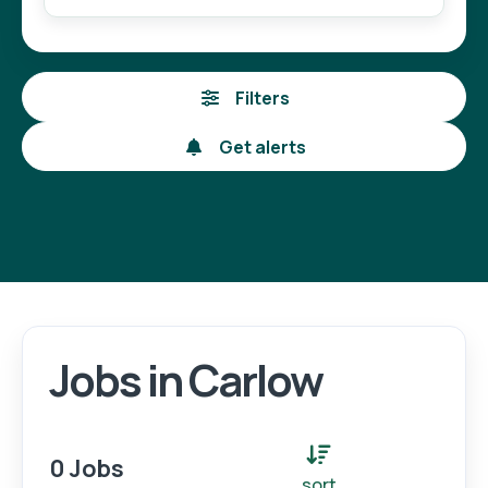
Filters
Get alerts
Jobs in Carlow
Login
Register
0 Jobs
sort