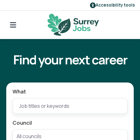
Accessibility tools
Find a job
Go back to search
Our employers
Find your next career
Login
Register
What
Council