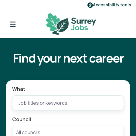
Accessibility tools
Find a job
Go back to search
Our employers
Find your next career
Login
Register
What
Council