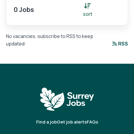
0 Jobs
sort
No vacancies, subscribe to RSS to keep
RSS
updated:
Find a job
Get job alerts
FAQs