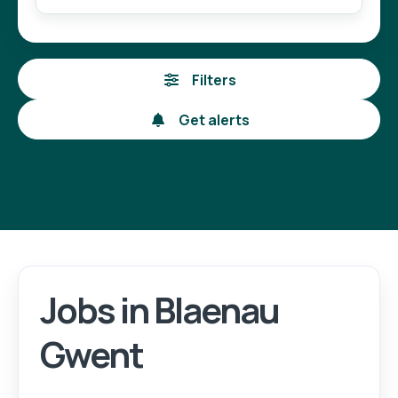
Filters
Get alerts
Jobs in Blaenau
Login
Register
Gwent