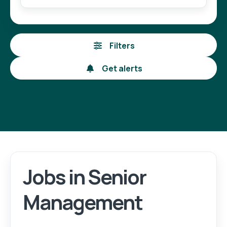
Filters
Get alerts
Jobs in Senior
Management