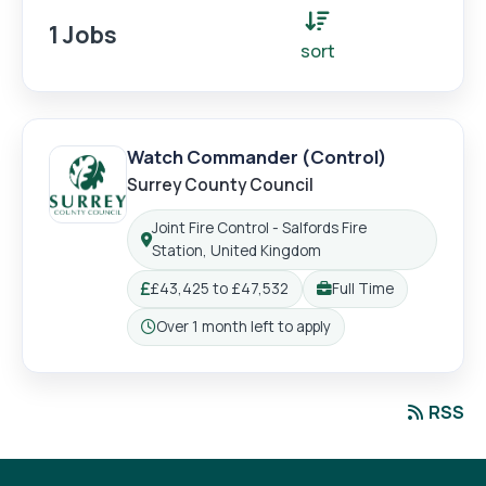
Login
Register
1 Jobs
sort
Watch Commander (Control)
Surrey County Council
Joint Fire Control - Salfords Fire
Location:
Station, United Kingdom
£43,425 to £47,532
Full Time
Salary:
Working pattern:
Over 1 month left to apply
Closing:
RSS