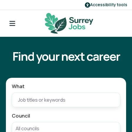
Accessibility tools
Find a job
Go back to search
Our employers
Find your next career
Login
Register
What
Council