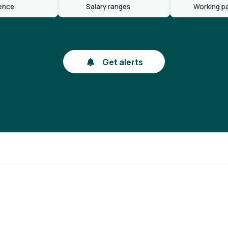
ence
Salary ranges
Working p
Get alerts