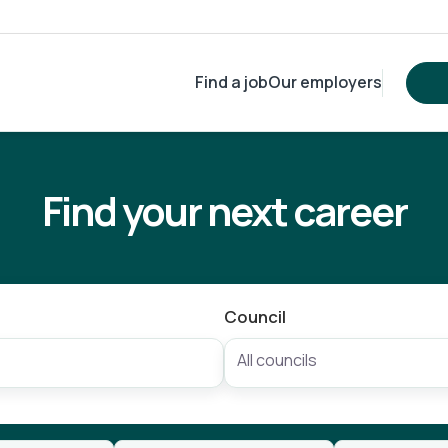
Find a job
Our employers
Find your next career
Council