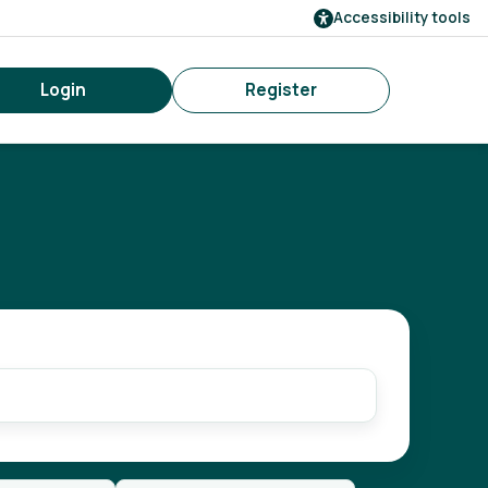
Accessibility tools
Login
Register