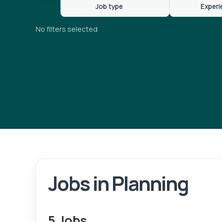
Job type
Experi
No filters selected
Jobs in Planning
5 Jobs