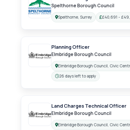
Spelthorne Borough Council
Spelthorne, Surrey
£40,691 - £49
Location:
Salary:
Planning Officer
Elmbridge Borough Council
Elmbridge Borough Council, Civic Centr
Location:
26 days left to apply
Closing:
Land Charges Technical Officer
Elmbridge Borough Council
Elmbridge Borough Council, Civic Centr
Location: