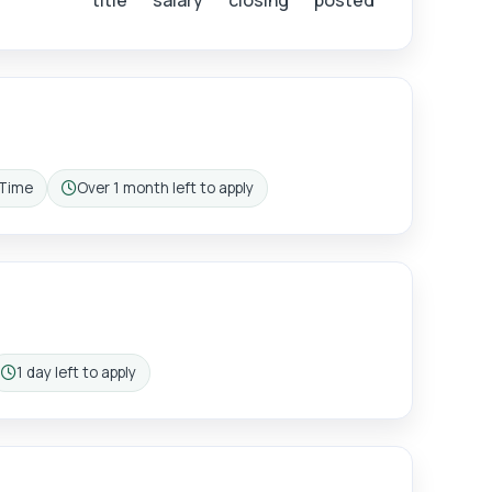
title
salary
closing
posted
 Time
Over 1 month left to apply
g pattern:
Closing:
ister
1 day left to apply
Closing: