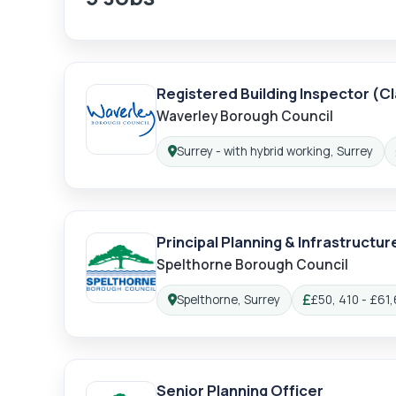
Registered Building Inspector (Cla
Waverley Borough Council
Surrey - with hybrid working, Surrey
Location:
Principal Planning & Infrastructur
Spelthorne Borough Council
Lo
Spelthorne, Surrey
£50, 410 - £61,
Location:
Salary:
Senior Planning Officer