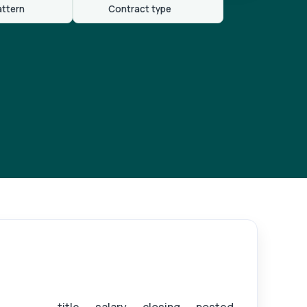
attern
Contract type