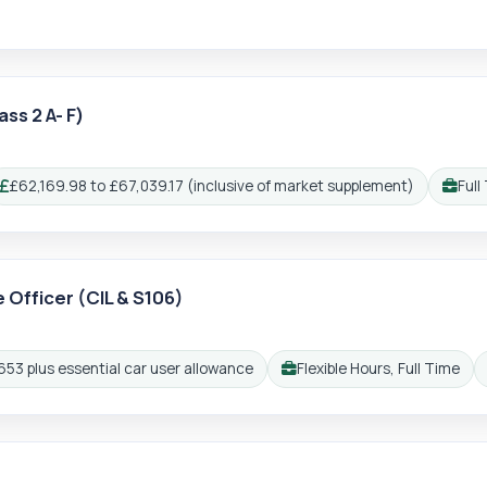
ss 2 A- F)
£62,169.98 to £67,039.17 (inclusive of market supplement)
Full
Salary:
Workin
e Officer (CIL & S106)
gin
Reg
653 plus essential car user allowance
Flexible Hours, Full Time
Working pattern: