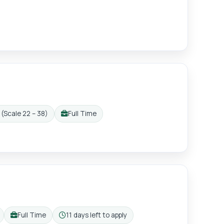
(Scale 22 – 38)
Full Time
Working pattern:
Full Time
11 days left to apply
Working pattern:
Closing: