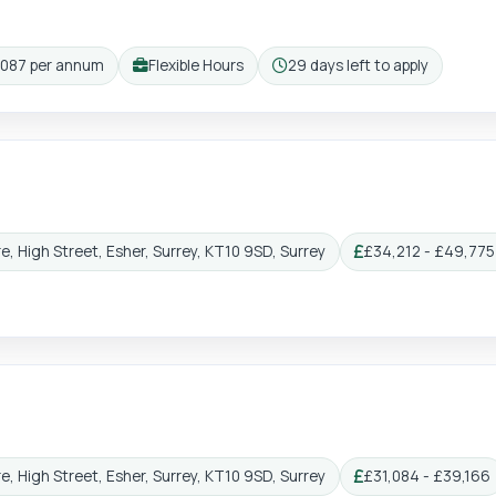
,087 per annum
Flexible Hours
29 days left to apply
Working pattern:
Closing:
e, High Street, Esher, Surrey, KT10 9SD, Surrey
£34,212 - £49,775 
Salary:
e, High Street, Esher, Surrey, KT10 9SD, Surrey
£31,084 - £39,166
Salary: