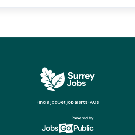
Find a job
Get job alerts
FAQs