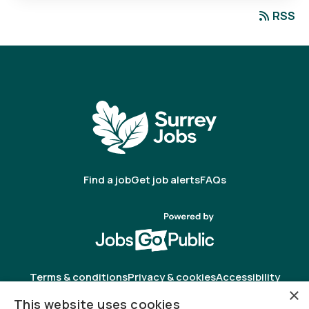
RSS
Find a job
Get job alerts
FAQs
Terms & conditions
Privacy & cookies
Accessibility
×
This website uses cookies
Registered in England & Wales as Jobsgopublic Limited.