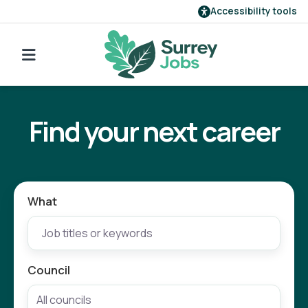
Accessibility tools
Find a job
Go back to search
Our employers
Find your next career
Login
Register
What
Council