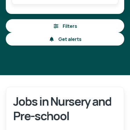
Filters
Get alerts
Jobs in Nursery and
Pre-school