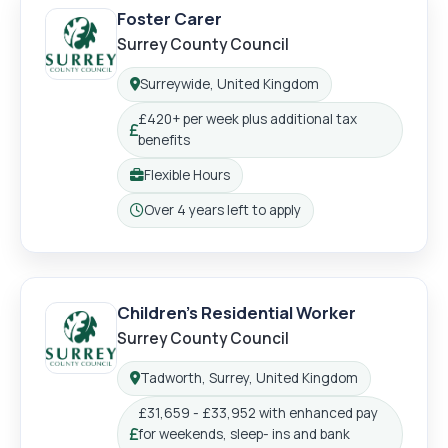
Foster Carer
Surrey County Council
Login
Register
Surreywide, United Kingdom
Location:
£420+ per week plus additional tax
Salary:
benefits
Flexible Hours
Working pattern:
Over 4 years left to apply
Closing:
Children's Residential Worker
Surrey County Council
Tadworth, Surrey, United Kingdom
Location:
£31,659 - £33,952 with enhanced pay
for weekends, sleep- ins and bank
Salary: