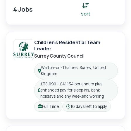
4 Jobs
sort
Children's Residential Team
Leader
Surrey County Council
Walton-on-Thames, Surrey, United
Location:
Kingdom
£38,090 - £41,134 per annum plus
enhanced pay for sleep ins, bank
Salary:
holidays and any weekend working
Full Time
16 days left to apply
Working pattern:
Closing: