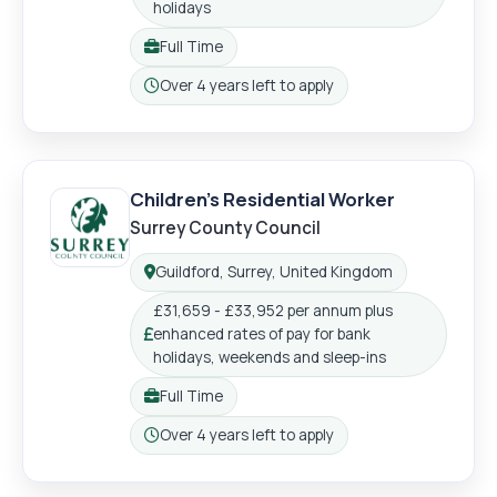
holidays
Full Time
Working pattern:
Over 4 years left to apply
Closing:
Children's Residential Worker
Surrey County Council
Guildford, Surrey, United Kingdom
Location:
£31,659 - £33,952 per annum plus
enhanced rates of pay for bank
Salary:
holidays, weekends and sleep-ins
Full Time
Working pattern:
Over 4 years left to apply
Closing: