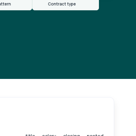
attern
Contract type
ister