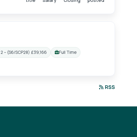
title
salary
closing
posted
2 – (S6/SCP28) £39,166
Full Time
Working pattern:
RSS