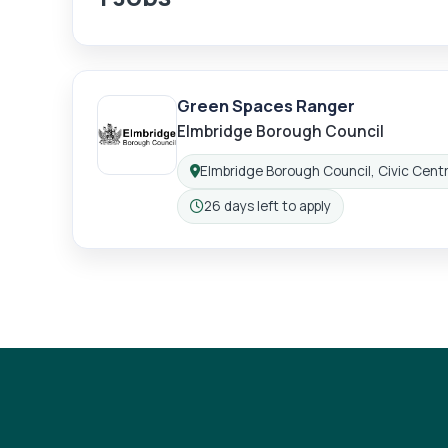
Green Spaces Ranger
Elmbridge Borough Council
Elmbridge Borough Council, Civic Centr
Location:
26 days left to apply
Closing: