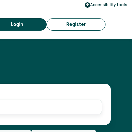
Accessibility tools
Login
Register