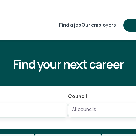
Find a job
Our employers
Find your next career
Council