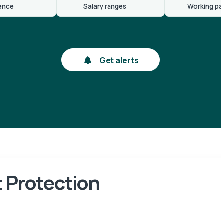
ence
Salary ranges
Working p
Get alerts
 Protection
gin
Reg