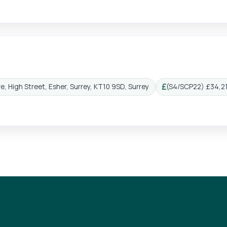
e, High Street, Esher, Surrey, KT10 9SD, Surrey
(S4/SCP22) £34,21
Salary: