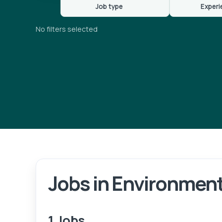
Job type
Experi
No filters selected
Jobs in Environment
Lo
1 Jobs