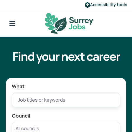
Accessibility tools
Find a job
Go back to search
Our employers
Find your next career
Login
Register
What
Council