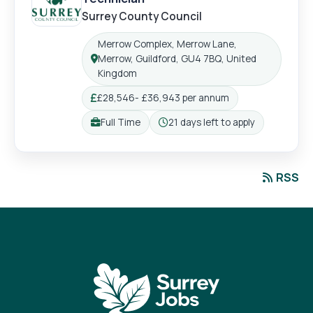
Surrey County Council
Merrow Complex, Merrow Lane,
Merrow, Guildford, GU4 7BQ, United
Location:
Kingdom
£28,546- £36,943 per annum
Salary:
Full Time
21 days left to apply
Working pattern:
Closing:
RSS