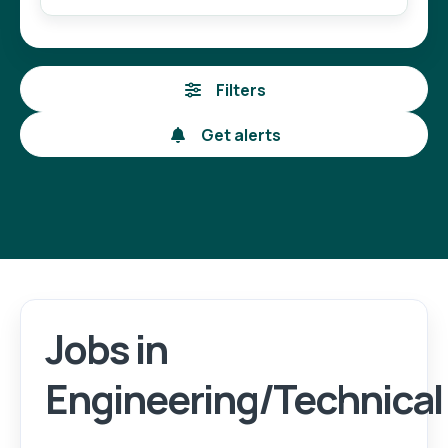
Filters
Get alerts
Jobs in
Engineering/Technical