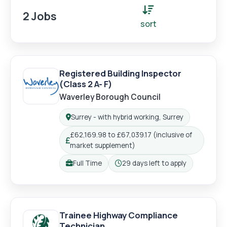
2 Jobs
sort
Registered Building Inspector
(Class 2 A- F)
Login
Register
Waverley Borough Council
Surrey - with hybrid working, Surrey
Location:
£62,169.98 to £67,039.17 (inclusive of
Salary:
market supplement)
Full Time
29 days left to apply
Working pattern:
Closing:
Trainee Highway Compliance
Technician