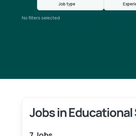
Job type
Experi
No filters selected
Jobs in Educational
7 Jobs