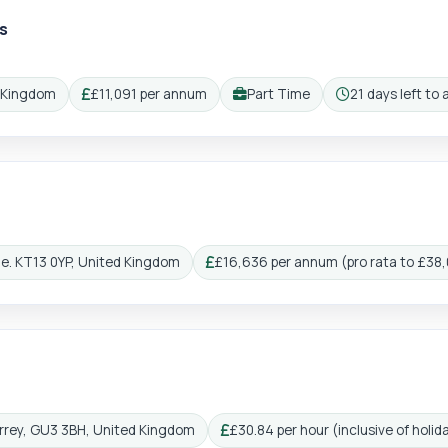
s
gin
Reg
d Kingdom
£11,091 per annum
Part Time
21 days left to 
Salary:
Working pattern:
Closing:
ge. KT13 0YP, United Kingdom
£16,636 per annum (pro rata to £38
Salary:
Surrey, GU3 3BH, United Kingdom
£30.84 per hour (inclusive of holid
Salary: