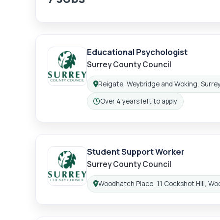
Educational Psychologist
Surrey County Council
Reigate, Weybridge and Woking, Surre
Location:
Over 4 years left to apply
Closing:
Student Support Worker
Surrey County Council
Woodhatch Place, 11 Cockshot Hill, Wo
Location: