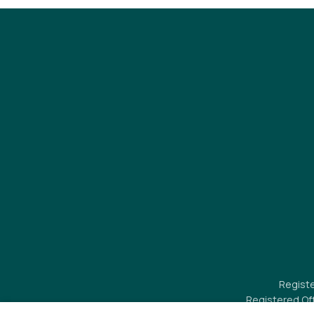
Registe
Registered Of