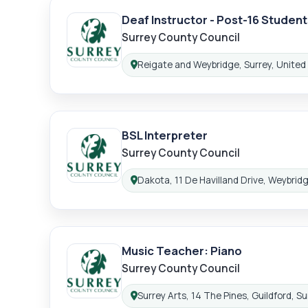
Deaf Instructor - Post-16 Student
Lo
Surrey County Council
Reigate and Weybridge, Surrey, Unite
Location:
BSL Interpreter
Surrey County Council
Dakota, 11 De Havilland Drive, Weybrid
Location:
Music Teacher: Piano
Surrey County Council
Surrey Arts, 14 The Pines, Guildford, 
Location: