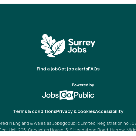
Find a job
Get job alerts
FAQs
Terms & conditions
Privacy & cookies
Accessibility
red in England & Wales as Jobsgopublic Limited. Registration no.: 
fice: Unit 205, Cervantes House, 5-9 Headstone Road, Harrow, Midd