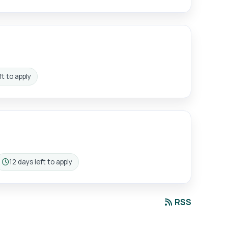
t to apply
12 days left to apply
n:
Closing:
RSS