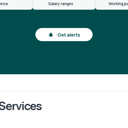
ence
Salary ranges
Working p
Get alerts
 Services