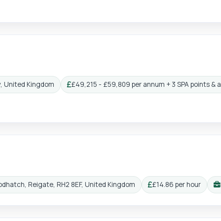
y, United Kingdom
£49,215 - £59,809 per annum + 3 SPA points & 
Salary:
odhatch, Reigate, RH2 8EF, United Kingdom
£14.86 per hour
Salary:
Wo