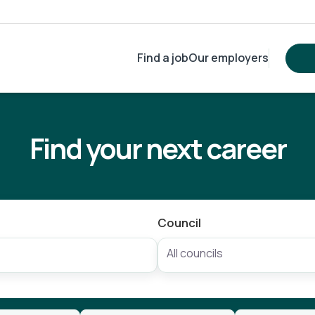
Find a job
Our employers
Find your next career
Council