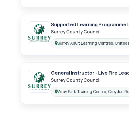
Supported Learning Programme 
Surrey County Council
Surrey Adult Learning Centres, United
Location:
General Instructor - Live Fire Lea
Surrey County Council
Wray Park Training Centre, Croydon R
Location: