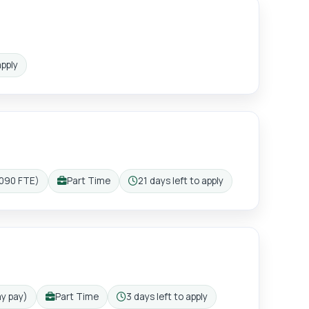
ister
apply
,090 FTE)
Part Time
21 days left to apply
Working pattern:
Closing:
ay pay)
Part Time
3 days left to apply
Working pattern:
Closing: