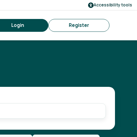
Accessibility tools
Login
Register