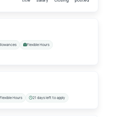
title
salary
closing
posted
allowances
Flexible Hours
Working pattern:
Flexible Hours
21 days left to apply
rking pattern:
Closing: