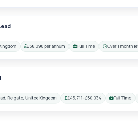
Lead
 Kingdom
£38,090 per annum
Full Time
Over 1 month lef
Salary:
Working pattern:
Closing:
d
oad, Reigate, United Kingdom
£45,711–£50,034
Full Time
Salary:
Working patter