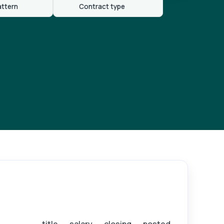
attern
Contract type