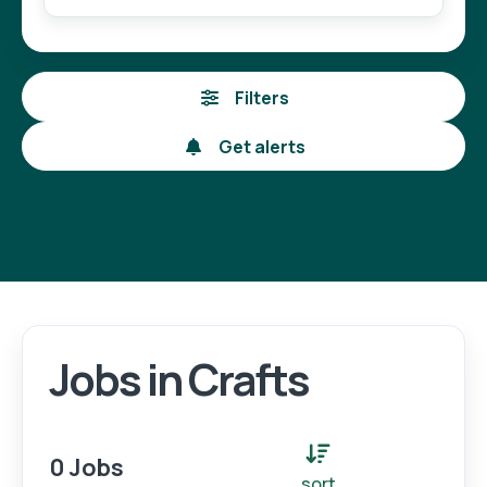
Filters
Get alerts
Jobs in Crafts
Login
Register
0 Jobs
sort