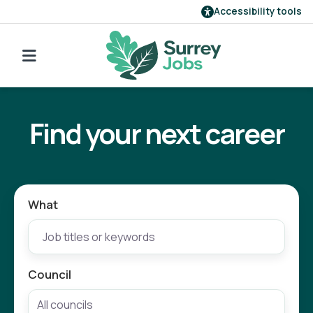
Accessibility tools
Find a job
Go back to search
Our employers
Find your next career
Login
Register
What
Council