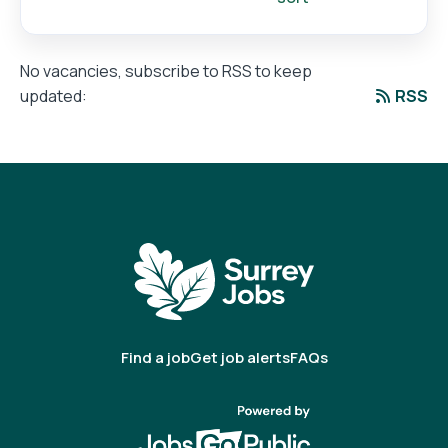
No vacancies, subscribe to RSS to keep
RSS
updated:
Find a job
Get job alerts
FAQs