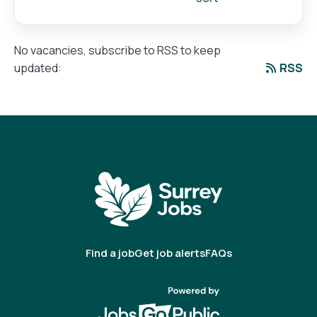
No vacancies, subscribe to RSS to keep
RSS
updated:
Find a job
Get job alerts
FAQs