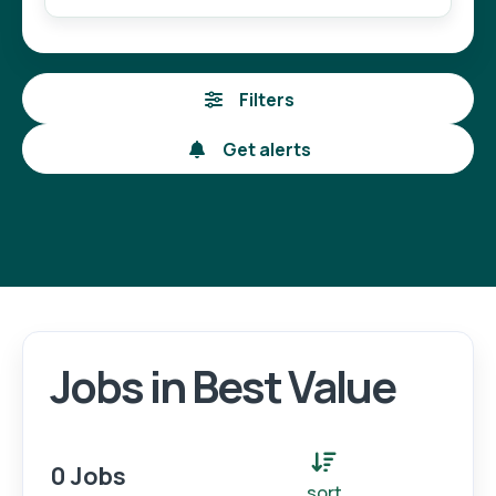
Filters
Get alerts
Jobs in Best Value
Login
Register
0 Jobs
sort