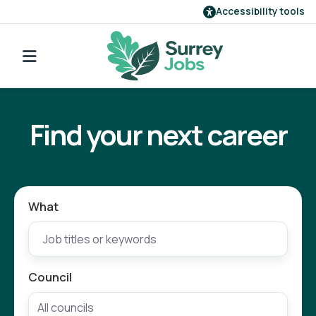
Accessibility tools
Find a job
Go back to search
Our employers
Find your next career
Login
Register
What
Council