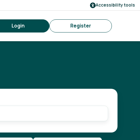
Accessibility tools
Login
Register