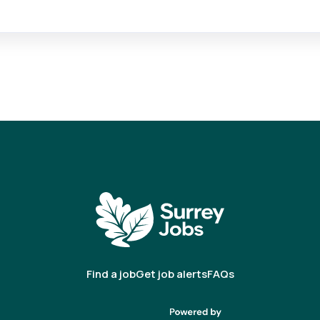
Find a job
Get job alerts
FAQs