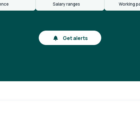
ence
Salary ranges
Working p
Get alerts
gin
Reg