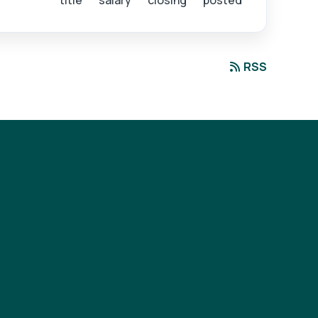
title
salary
closing
posted
RSS