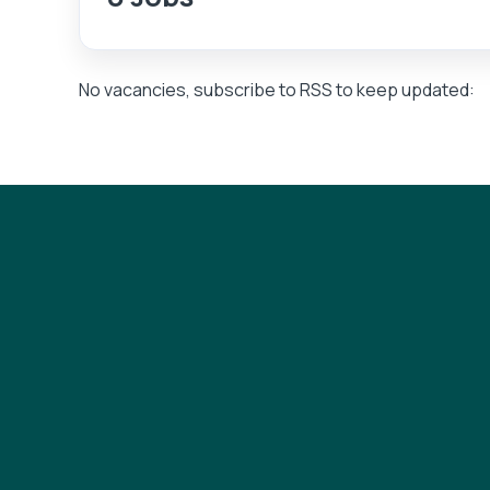
No vacancies, subscribe to RSS to keep updated: