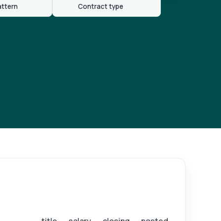
attern
Contract type
ister