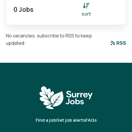
0 Jobs
sort
No vacancies, subscribe to RSS to keep
RSS
updated:
Find a job
Get job alerts
FAQs