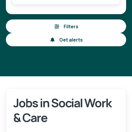
Filters
Get alerts
Jobs in Social Work
Login
Register
& Care