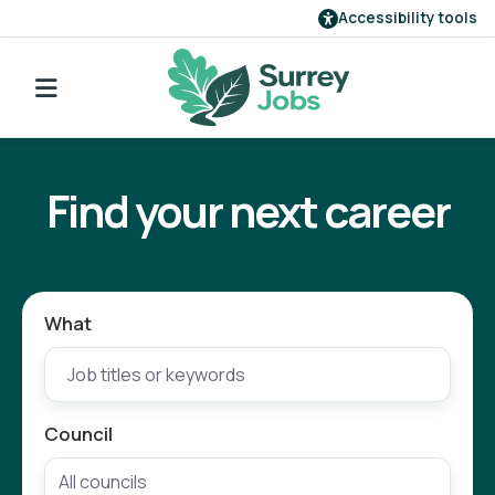
Accessibility tools
Find a job
Go back to search
Our employers
Find your next career
Login
Register
What
Council