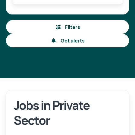
Filters
Get alerts
Jobs in Private
Login
Register
Sector