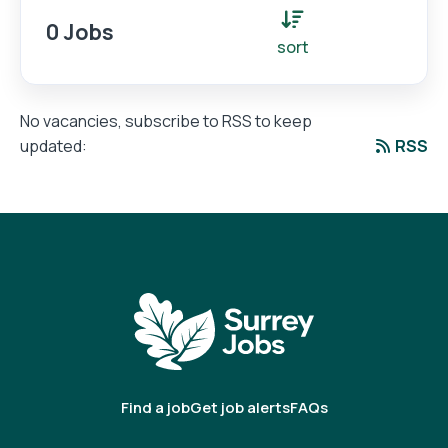
0 Jobs
sort
No vacancies, subscribe to RSS to keep
RSS
updated:
Find a job
Get job alerts
FAQs