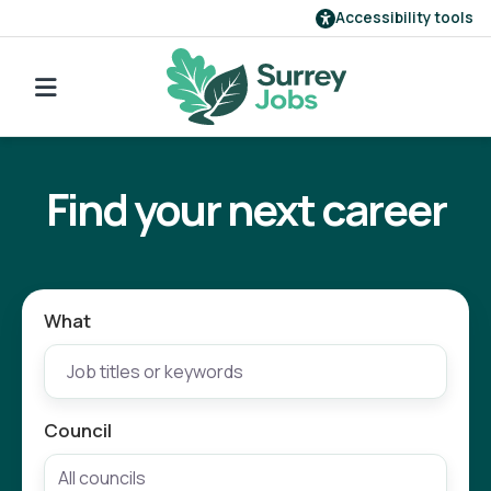
Accessibility tools
Find a job
Go back to search
Our employers
Find your next career
Login
Register
What
Council