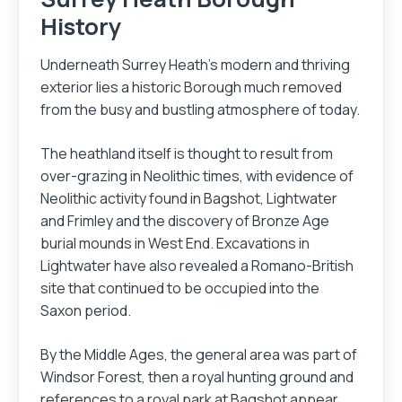
History
Underneath Surrey Heath's modern and thriving
exterior lies a historic Borough much removed
from the busy and bustling atmosphere of today.
The heathland itself is thought to result from
over-grazing in Neolithic times, with evidence of
Neolithic activity found in Bagshot, Lightwater
and Frimley and the discovery of Bronze Age
burial mounds in West End. Excavations in
Login
Register
Lightwater have also revealed a Romano-British
site that continued to be occupied into the
Saxon period.
By the Middle Ages, the general area was part of
Windsor Forest, then a royal hunting ground and
references to a royal park at Bagshot appear