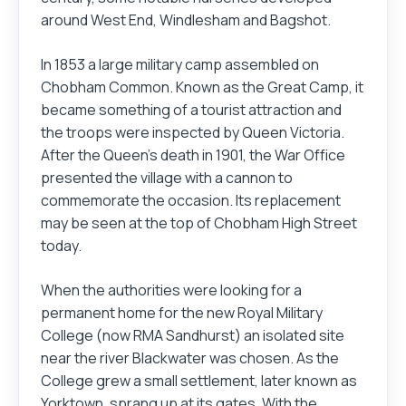
around West End, Windlesham and Bagshot.
In 1853 a large military camp assembled on
Chobham Common. Known as the Great Camp, it
became something of a tourist attraction and
the troops were inspected by Queen Victoria.
After the Queen's death in 1901, the War Office
presented the village with a cannon to
commemorate the occasion. Its replacement
may be seen at the top of Chobham High Street
today.
When the authorities were looking for a
permanent home for the new Royal Military
College (now RMA Sandhurst) an isolated site
near the river Blackwater was chosen. As the
College grew a small settlement, later known as
Yorktown, sprang up at its gates. With the