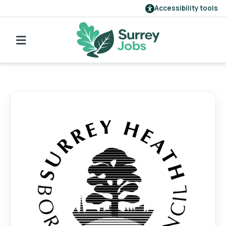
Accessibility tools
Find a job
Our employers
Login
Register